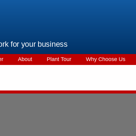
ork for your business
er
About
Plant Tour
Why Choose Us