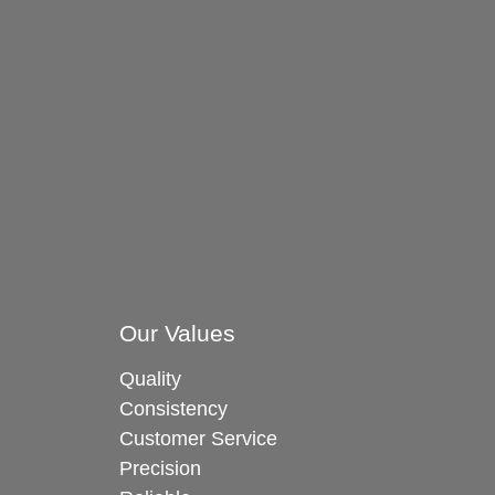
Our Values
Quality
Consistency
Customer Service
Precision