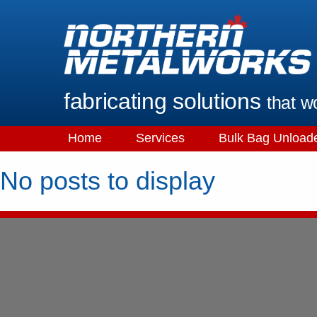
fabricating solutions
that w
Home
Services
Bulk Bag Unload
No posts to display