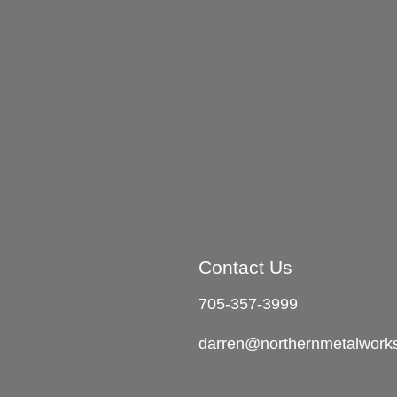
Contact Us
705-357-3999
darren@northernmetalwork