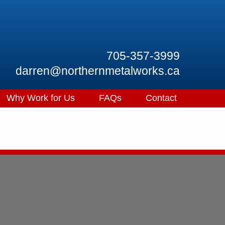
705-357-3999
darren@northernmetalworks.ca
Why Work for Us
FAQs
Contact