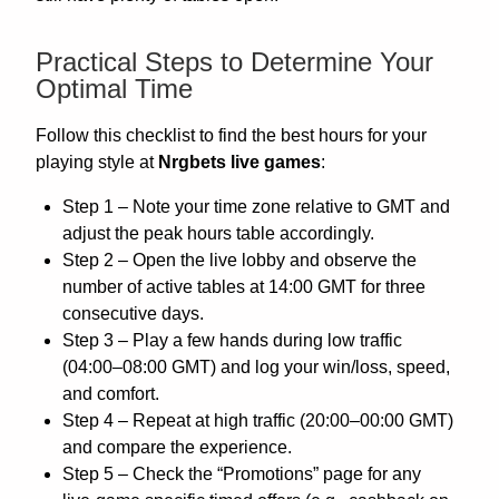
Practical Steps to Determine Your
Optimal Time
Follow this checklist to find the best hours for your
playing style at
Nrgbets live games
:
Step 1 – Note your time zone relative to GMT and
adjust the peak hours table accordingly.
Step 2 – Open the live lobby and observe the
number of active tables at 14:00 GMT for three
consecutive days.
Step 3 – Play a few hands during low traffic
(04:00–08:00 GMT) and log your win/loss, speed,
and comfort.
Step 4 – Repeat at high traffic (20:00–00:00 GMT)
and compare the experience.
Step 5 – Check the “Promotions” page for any