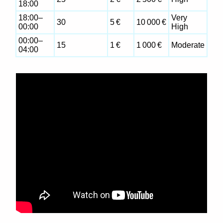
18:00
18:00–
Very
30
5 €
10 000 €
00:00
High
00:00–
15
1 €
1 000 €
Moderate
04:00