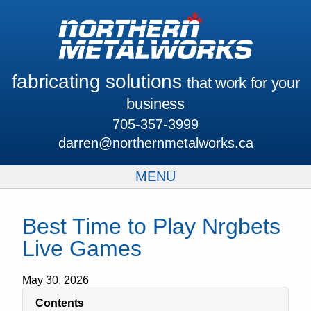
fabricating solutions
that work for your
business
705-357-3999
darren@northernmetalworks.ca
MENU
Best Time to Play Nrgbets
Live Games
May 30, 2026
Contents