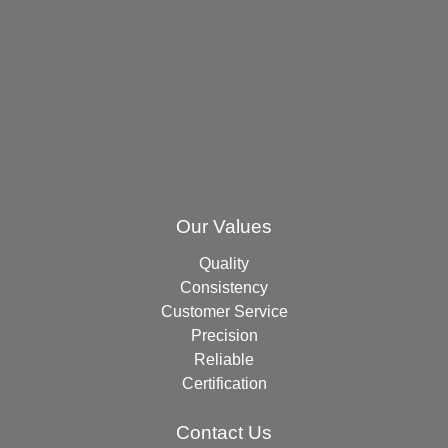
Our Values
Quality
Consistency
Customer Service
Precision
Reliable
Certification
Contact Us