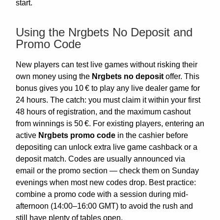
start.
Using the Nrgbets No Deposit and
Promo Code
New players can test live games without risking their
own money using the
Nrgbets no deposit
offer. This
bonus gives you 10 € to play any live dealer game for
24 hours. The catch: you must claim it within your first
48 hours of registration, and the maximum cashout
from winnings is 50 €. For existing players, entering an
active
Nrgbets promo code
in the cashier before
depositing can unlock extra live game cashback or a
deposit match. Codes are usually announced via
email or the promo section — check them on Sunday
evenings when most new codes drop. Best practice:
combine a promo code with a session during mid-
afternoon (14:00–16:00 GMT) to avoid the rush and
still have plenty of tables open.