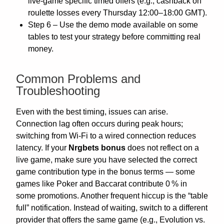
live‑game specific timed offers (e.g., cashback on
roulette losses every Thursday 12:00–18:00 GMT).
Step 6 – Use the demo mode available on some
tables to test your strategy before committing real
money.
Common Problems and
Troubleshooting
Even with the best timing, issues can arise.
Connection lag often occurs during peak hours;
switching from Wi‑Fi to a wired connection reduces
latency. If your
Nrgbets bonus
does not reflect on a
live game, make sure you have selected the correct
game contribution type in the bonus terms — some
games like Poker and Baccarat contribute 0 % in
some promotions. Another frequent hiccup is the “table
full” notification. Instead of waiting, switch to a different
provider that offers the same game (e.g., Evolution vs.