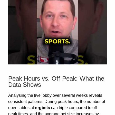
Peak Hours vs. Off-Peak: What the
Data Shows
Analysing the live lobby over several weeks reveals
consistent patterns. During peak hours, the number of
open tables at
nrgbets
can triple compared to off-
peak times, and the average bet size increases by