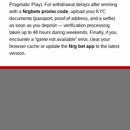
Pragmatic Play). For withdrawal delays after winning
with a
Nrgbets promo code
, upload your KYC
documents (passport, proof of address, and a selfie)
as soon as you deposit — verification processing
takes up to 48 hours during weekends. Finally, if you
encounter a “game not available” error, clear your
browser cache or update the
Nrg bet app
to the latest
version.