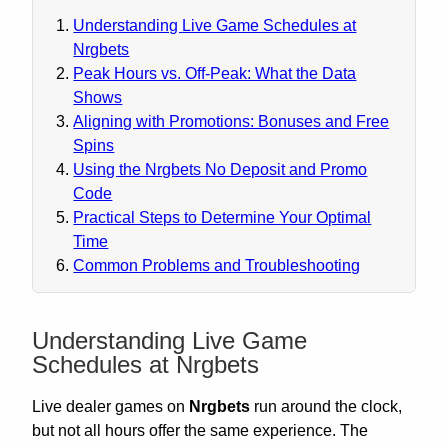
Understanding Live Game Schedules at
Nrgbets
Peak Hours vs. Off-Peak: What the Data
Shows
Aligning with Promotions: Bonuses and Free
Spins
Using the Nrgbets No Deposit and Promo
Code
Practical Steps to Determine Your Optimal
Time
Common Problems and Troubleshooting
Understanding Live Game
Schedules at Nrgbets
Live dealer games on
Nrgbets
run around the clock,
but not all hours offer the same experience. The