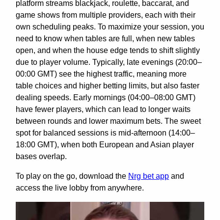
platform streams blackjack, roulette, baccarat, and
game shows from multiple providers, each with their
own scheduling peaks. To maximize your session, you
need to know when tables are full, when new tables
open, and when the house edge tends to shift slightly
due to player volume. Typically, late evenings (20:00–
00:00 GMT) see the highest traffic, meaning more
table choices and higher betting limits, but also faster
dealing speeds. Early mornings (04:00–08:00 GMT)
have fewer players, which can lead to longer waits
between rounds and lower maximum bets. The sweet
spot for balanced sessions is mid-afternoon (14:00–
18:00 GMT), when both European and Asian player
bases overlap.
To play on the go, download the
Nrg bet app
and
access the live lobby from anywhere.