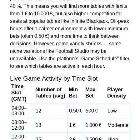
40 %. This means you will find more tables with limits
from 1 € to 10 000 €, but also higher competition for
seats at popular tables like Infinite Blackjack. Off-peak
hours offer a calmer environment with lower minimum
bets (often 0.50 €) and more time to think between
decisions. However, game variety shrinks — some
niche variations like Football Studio may be
unavailable. Use the platform’s “Game Schedule” filter
to see which tables are active in each hour.
Live Game Activity by Time Slot
Time
Number of
Min
Max
Player
Slot
Tables (avg)
Bet
Bet
Density
(GMT)
04:00–
12
0.50 €
500 €
Low
08:00
08:00–
18
1 €
1 000 €
Moderate
12:00
12:00–
25
2 €
2 500 €
High