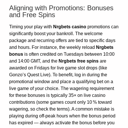
Aligning with Promotions: Bonuses
and Free Spins
Timing your play with
Nrgbets casino
promotions can
significantly boost your bankroll. The welcome
package and recurring offers are tied to specific days
and hours. For instance, the weekly reload
Nrgbets
bonus
is often credited on Tuesdays between 10:00
and 14:00 GMT, and the
Nrgbets free spins
are
awarded on Fridays for live game slot drops (like
Gonzo’s Quest Live). To benefit, log in during the
promotional window and place a qualifying bet on a
live game of your choice. The wagering requirement
for these bonuses is typically 35× on live casino
contributions (some games count only 10 % toward
wagering, so check the terms). A common mistake is
playing during off-peak hours when the bonus period
has expired — always activate the bonus before you